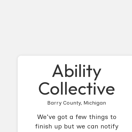
Ability
Collective
Barry County, Michigan
We've got a few things to
finish up but we can notify