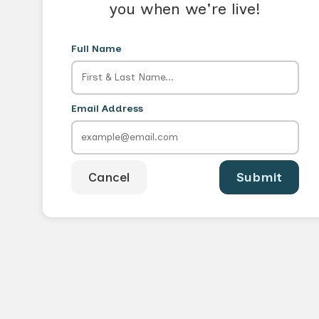
you when we're live!
Full Name
Email Address
Cancel