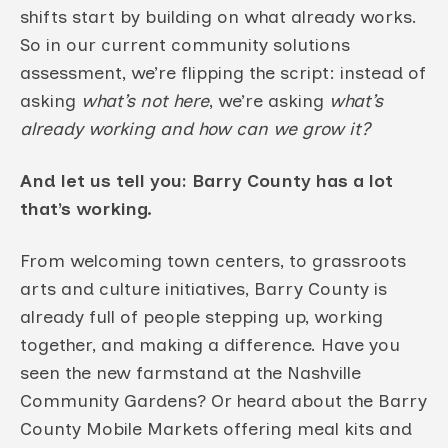
shifts start by building on what already works.
So in our current community solutions
assessment, we’re flipping the script: instead of
asking
what’s not here
, we’re asking
what’s
already working and how can we grow it?
And let us tell you: Barry County has a lot
that’s working.
From welcoming town centers, to grassroots
arts and culture initiatives, Barry County is
already full of people stepping up, working
together, and making a difference. Have you
seen the new farmstand at the Nashville
Community Gardens? Or heard about the Barry
County Mobile Markets offering meal kits and