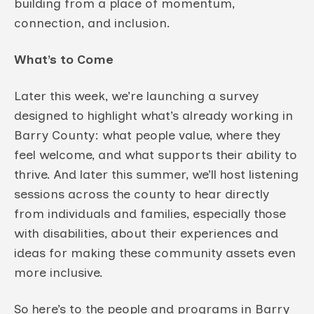
building from a place of momentum,
connection, and inclusion.
What’s to Come
Later this week, we’re launching a survey
designed to highlight what’s already working in
Barry County: what people value, where they
feel welcome, and what supports their ability to
thrive. And later this summer, we’ll host listening
sessions across the county to hear directly
from individuals and families, especially those
with disabilities, about their experiences and
ideas for making these community assets even
more inclusive.
So here’s to the people and programs in Barry