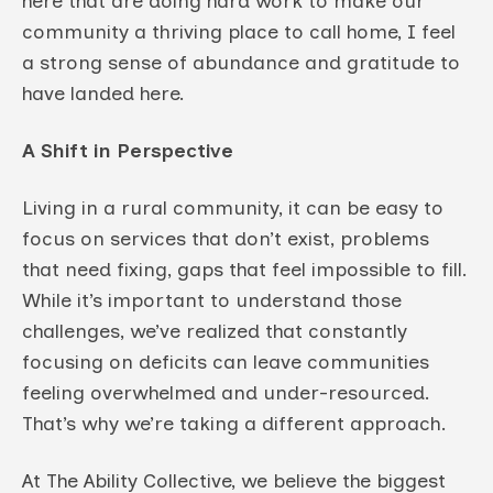
here that are doing hard work to make our
community a thriving place to call home, I feel
a strong sense of abundance and gratitude to
have landed here.
A Shift in Perspective
Living in a rural community, it can be easy to
focus on services that don’t exist, problems
that need fixing, gaps that feel impossible to fill.
While it’s important to understand those
challenges, we’ve realized that constantly
focusing on deficits can leave communities
feeling overwhelmed and under-resourced.
That’s why we’re taking a different approach.
At The Ability Collective, we believe the biggest