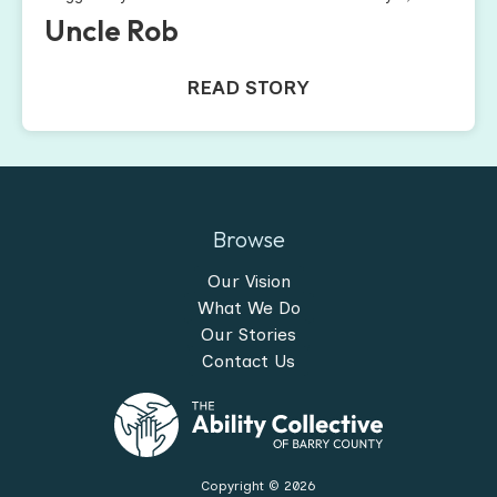
Uncle Rob
READ STORY
Browse
Our Vision
What We Do
Our Stories
Contact Us
Copyright ©
2026