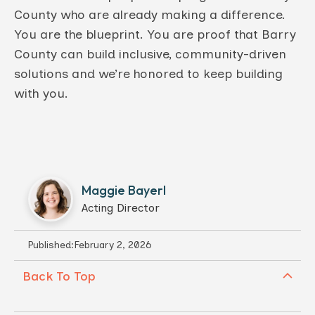
County who are already making a difference.
You are the blueprint. You are proof that Barry
County can build inclusive, community-driven
solutions and we’re honored to keep building
with you.
Maggie Bayerl
Acting Director
Published:
February 2, 2026
Back To Top
