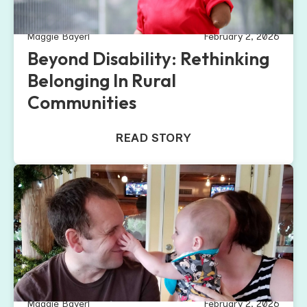
Maggie Bayerl
February 2, 2026
Beyond Disability: Rethinking
Belonging In Rural
Communities
READ STORY
Maggie Bayerl
February 2, 2026