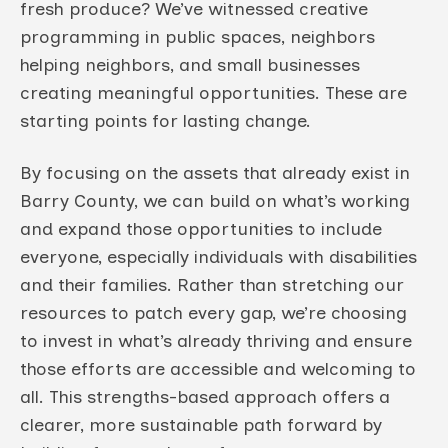
fresh produce? We’ve witnessed creative
programming in public spaces, neighbors
helping neighbors, and small businesses
creating meaningful opportunities. These are
starting points for lasting change.
By focusing on the assets that already exist in
Barry County, we can build on what’s working
and expand those opportunities to include
everyone, especially individuals with disabilities
and their families. Rather than stretching our
resources to patch every gap, we’re choosing
to invest in what’s already thriving and ensure
those efforts are accessible and welcoming to
all. This strengths-based approach offers a
clearer, more sustainable path forward by