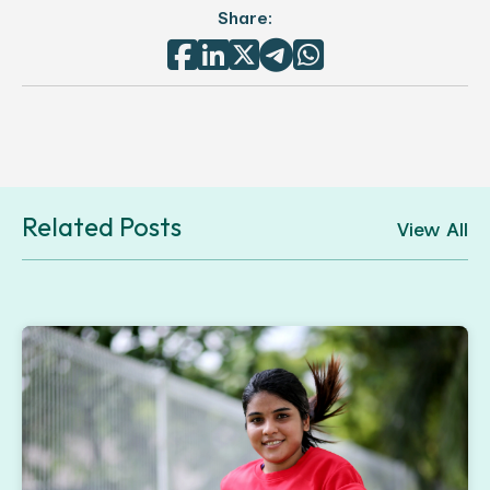
Share:





Related Posts
View All