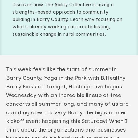
Discover how The Ability Collective is using a
strengths-based approach to community
building in Barry County. Learn why focusing on
what’s already working can create lasting,
sustainable change in rural communities.
This week feels like the start of summer in
Barry County. Yoga in the Park with B.Healthy
Barry kicks off tonight, Hastings Live begins
Wednesday with an incredible lineup of free
concerts all summer long, and many of us are
counting down to Very Barry, the big summer
kickoff event happening this Saturday! When I
think about the organizations and businesses