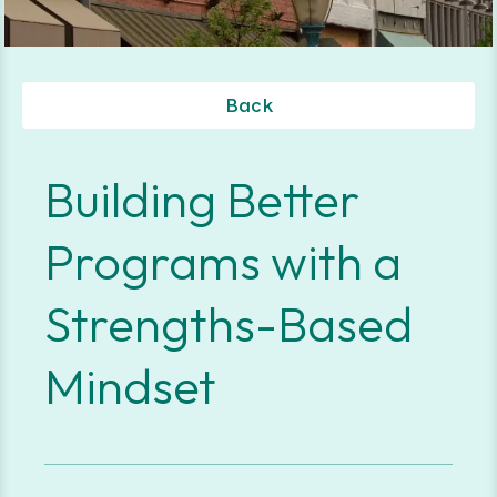
Back
Building Better
Programs with a
Strengths-Based
Mindset